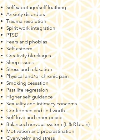
Self sabotage/self loathing
Anxiety disorders
Trauma resolution
Spirit work integration
PTSD
Fears and phobias
Self esteem
Creativity blockages
Sleep issues
Stress and relaxation
Physical and/or chronic pain
Smoking cessation
Past life regression
​​Higher self guidance
Sexuality and intimacy concerns
Confidence and self worth
Self love and inner peace
Balanced nervous system (L & R brain)
Motivation and procrastination
Overwhelm and stress