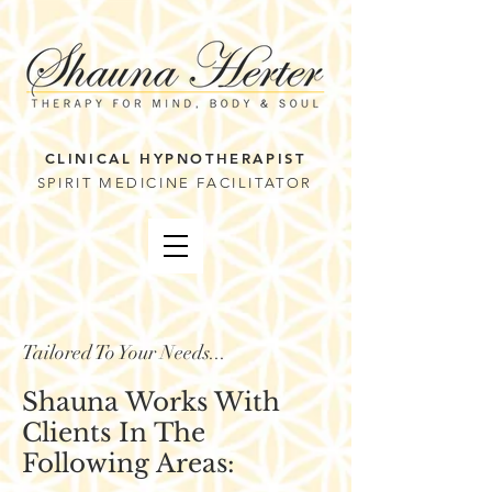
CLINICAL HYPNOTHERAPIST
SPIRIT MEDICINE FACILITATOR
Tailored To Your Needs...
Shauna Works With
Clients In The
Following Areas: