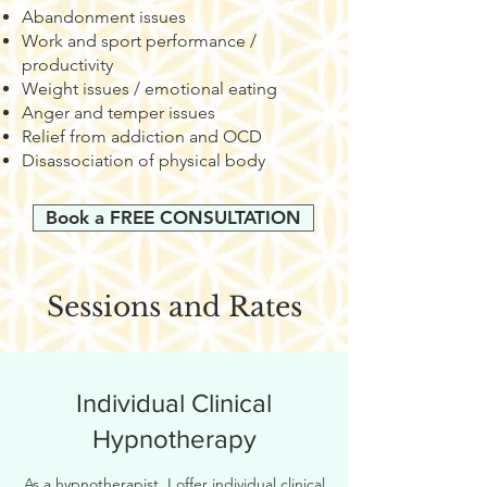
Abandonment issues
Work and sport performance /
productivity
Weight issues / emotional eating
Anger and temper issues
Relief from addiction and OCD
Disassociation of physical body
Book a FREE CONSULTATION
Sessions and Rates
Individual Clinical
Hypnotherapy
As a hypnotherapist, I offer individual clinical