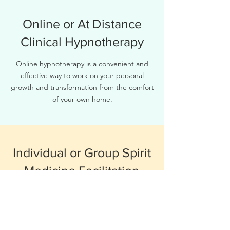
Online or At Distance
Clinical Hypnotherapy
Online hypnotherapy is a convenient and
effective way to work on your personal
growth and transformation from the comfort
of your own home.
Individual or Group Spirit
Medicine Facilitation
As a spirit medicine facilitator, I offer
guidance and support on your journey of
self-discovery and healing. Together, we will
explore the world of spirit medicines and