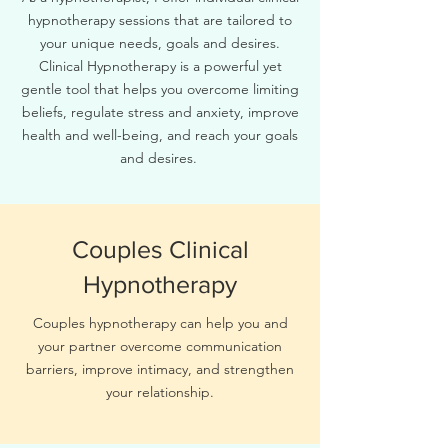
hypnotherapy sessions that are tailored to
your unique needs, goals and desires.
Clinical Hypnotherapy is a powerful yet
gentle tool that helps you overcome limiting
beliefs, regulate stress and anxiety, improve
health and well-being, and reach your goals
and desires.
Couples Clinical
Hypnotherapy
Couples hypnotherapy can help you and
your partner overcome communication
barriers, improve intimacy, and strengthen
your relationship.